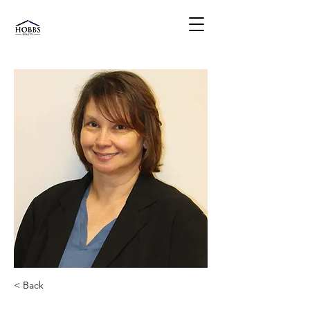
< Back