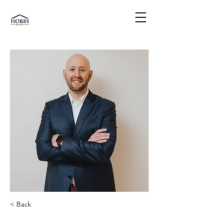
< Back