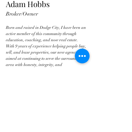
Adam Hobbs
Broker/Owner
Born and raised in Dodge City, I have been an 
active member of this community through 
education, coaching, and now real estate.  
With 9 years of experience helping people buy, 
sell, and lease properties, our new agency is 
aimed at continuing to serve the surrounding 
area with honesty, integrity, and 
professionalism.
ahobbs@hobbsrealtydc.com
620-255-3788
ahobbs@hobbsrealtydc.com
©2022 by Hobbs Realty. Proudly created with