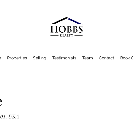
e
Properties
Selling
Testimonials
Team
Contact
Book O
e
801, USA