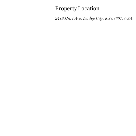
Property Location
2419 Hart Ave, Dodge City, KS 67801, USA