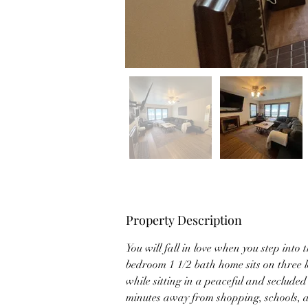
Property Description
You will fall in love when you step into 
bedroom 1 1/2 bath home sits on three lot
while sitting in a peaceful and seclude
minutes away from shopping, schools, a