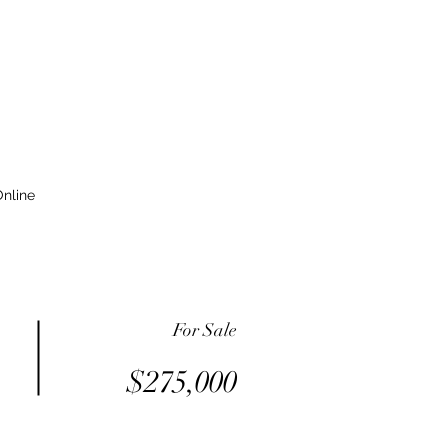
nline
For Sale
$275,000