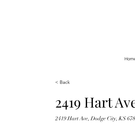
Hom
< Back
2419 Hart Av
2419 Hart Ave, Dodge City, KS 67