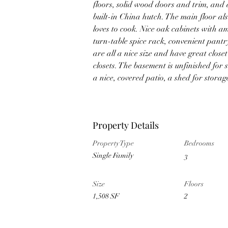
floors, solid wood doors and trim, and 
built-in China hutch. The main floor al
loves to cook. Nice oak cabinets with a
turn-table spice rack, convenient pant
are all a nice size and have great clos
closets. The basement is unfinished for 
a nice, covered patio, a shed for stora
Property Details
Property Type
Bedrooms
Single Family
3
Size
Floors
1,508 SF
2