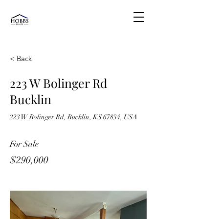
< Back
223 W Bolinger Rd
Bucklin
223 W Bolinger Rd, Bucklin, KS 67834, USA
For Sale
$290,000