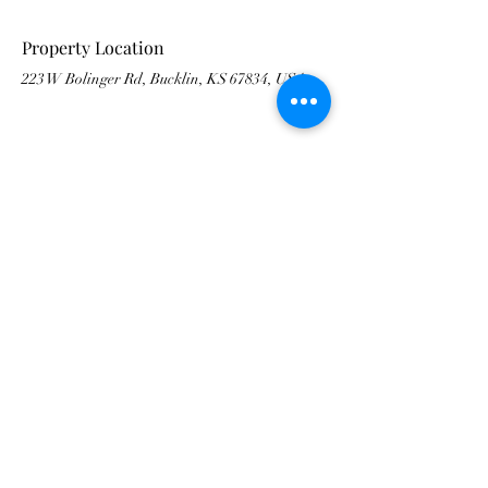
Property Location
223 W Bolinger Rd, Bucklin, KS 67834, USA
Contact Agent
Francisco Banda