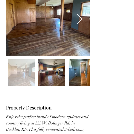
Property Description
Enjoy the perfect blend of modern updates and 
country living at 223 W. Bolinger Rd. in 
Bucklin, KS. This fully renovated 3-bedroom, 