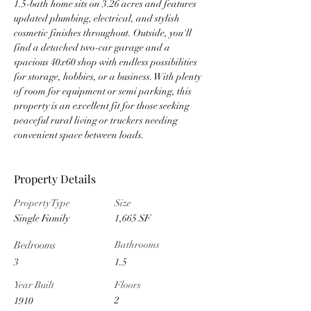
1.5-bath home sits on 3.26 acres and features 
updated plumbing, electrical, and stylish 
cosmetic finishes throughout. Outside, you'll 
find a detached two-car garage and a 
spacious 40x60 shop with endless possibilities 
for storage, hobbies, or a business. With plenty 
of room for equipment or semi parking, this 
property is an excellent fit for those seeking 
peaceful rural living or truckers needing 
convenient space between loads.
Property Details
Property Type
Size
Single Family
1,665 SF
Bedrooms
Bathrooms
3
1.5
Year Built
Floors
2
1910