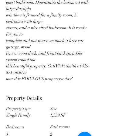
guest bathroom. Downstairs the basement with 
large daylight
windows is framed for a family room, 2 
bedrooms with large
closets, and a nice sized bathroom. It is ready 
for you to
complete and put your own touch. Three car 
garage, wood
fence, wood deck, and front/back sprinkler 
system round out
this beautiful property. Call Vicki Smith at 479-
871-5630 to
tour this FABULOUS property today!
Property Details
Property Type
Size
Single Family
1,539 SF
Bedrooms
Bathrooms
3
2