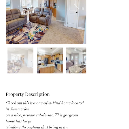
Property Description
Check out this is a one-of-a-kind home located 
in Summerlon
on a nice, private cul-de-sac. This gorgeous 
home has large
windows throughout that bring in an 