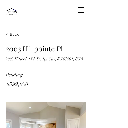
< Back
2003 Hillpointe Pl
2003 Hillpoint Pl, Dodge City, KS 67801, USA
Pending
$399,000