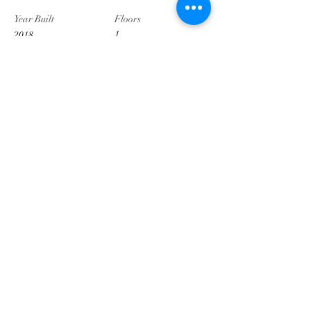
Year Built
Floors
1
2018
Property Location
2003 Hillpoint Pl, Dodge City, KS 67801, USA