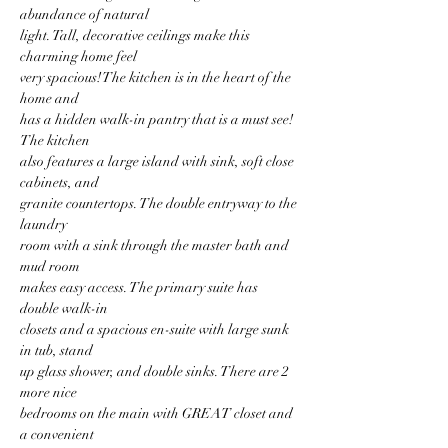
abundance of natural
light. Tall, decorative ceilings make this 
charming home feel
very spacious! The kitchen is in the heart of the 
home and
has a hidden walk-in pantry that is a must see! 
The kitchen
also features a large island with sink, soft close 
cabinets, and
granite countertops. The double entryway to the 
laundry
room with a sink through the master bath and 
mud room
makes easy access. The primary suite has 
double walk-in
closets and a spacious en-suite with large sunk 
in tub, stand
up glass shower, and double sinks. There are 2 
more nice
bedrooms on the main with GREAT closet and 
a convenient