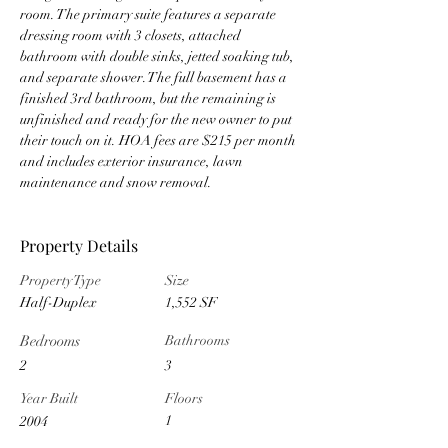
room. The primary suite features a separate 
dressing room with 3 closets, attached 
bathroom with double sinks, jetted soaking tub, 
and separate shower. The full basement has a 
finished 3rd bathroom, but the remaining is 
unfinished and ready for the new owner to put 
their touch on it. HOA fees are $215 per month 
and includes exterior insurance, lawn 
maintenance and snow removal.
Property Details
Property Type
Size
Half-Duplex
1,552 SF
Bedrooms
Bathrooms
2
3
Year Built
Floors
1
2004