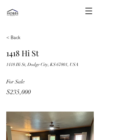
< Back
1418 Hi St
1418 Hi St, Dodge City, KS 67801, USA
For Sale
$235,000