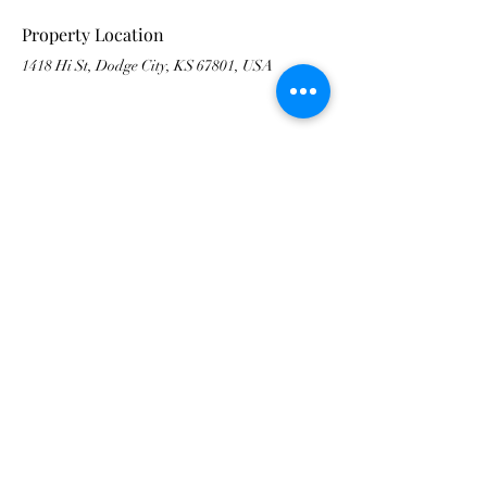
Property Location
1418 Hi St, Dodge City, KS 67801, USA
Contact Agent
Vicki Smith
479-871-5630