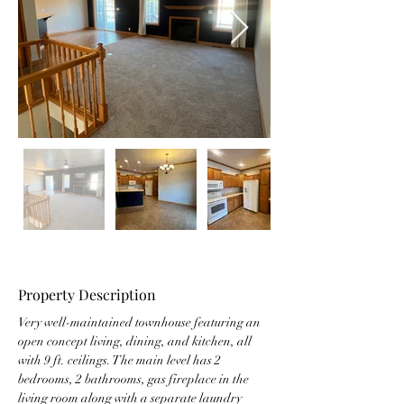
Property Description
Very well-maintained townhouse featuring an 
open concept living, dining, and kitchen, all 
with 9 ft. ceilings. The main level has 2 
bedrooms, 2 bathrooms, gas fireplace in the 
living room along with a separate laundry 