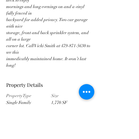
deck to enjoy
mornings and long evenings on and a vinyl 
fully fenced in
backyard for added privacy. Two car garage 
with nice
storage, front and back sprinkler system, and 
all on a large
corner lot. Call Vicki Smith at 479-871-5630 to 
see this
immedicably maintained home. It won’t last 
long!
Property Details
Property Type
Size
Single Family
1,770 SF
Bedrooms
Bathrooms
4
3
Year Built
Floors