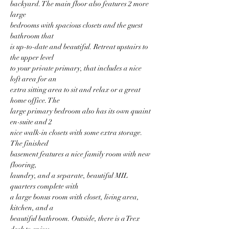
backyard. The main floor also features 2 more 
large
bedrooms with spacious closets and the guest 
bathroom that
is up-to-date and beautiful. Retreat upstairs to 
the upper level
to your private primary, that includes a nice 
loft area for an
extra sitting area to sit and relax or a great 
home office. The
large primary bedroom also has its own quaint 
en-suite and 2
nice walk-in closets with some extra storage. 
The finished
basement features a nice family room with new 
flooring,
laundry, and a separate, beautiful MIL 
quarters complete with
a large bonus room with closet, living area, 
kitchen, and a
beautiful bathroom. Outside, there is a Trex 