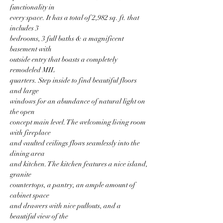
functionality in
every space. It has a total of 2,982 sq. ft. that 
includes 3
bedrooms, 3 full baths & a magnificent 
basement with
outside entry that boasts a completely 
remodeled MIL
quarters. Step inside to find beautiful floors 
and large
windows for an abundance of natural light on 
the open
concept main level. The welcoming living room 
with fireplace
and vaulted ceilings flows seamlessly into the 
dining area
and kitchen. The kitchen features a nice island, 
granite
countertops, a pantry, an ample amount of 
cabinet space
and drawers with nice pullouts, and a 
beautiful view of the