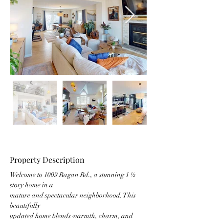
Property Description
Welcome to 1009 Ragan Rd., a stunning 1 ½ 
story home in a
mature and spectacular neighborhood. This 
beautifully
updated home blends warmth, charm, and 