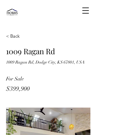
< Back
1009 Ragan Rd
1009 Ragan Rd, Dodge City, KS 67801, USA
For Sale
$399,900